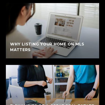
WHY LISTING YOUR HOME ON MLS
MATTERS