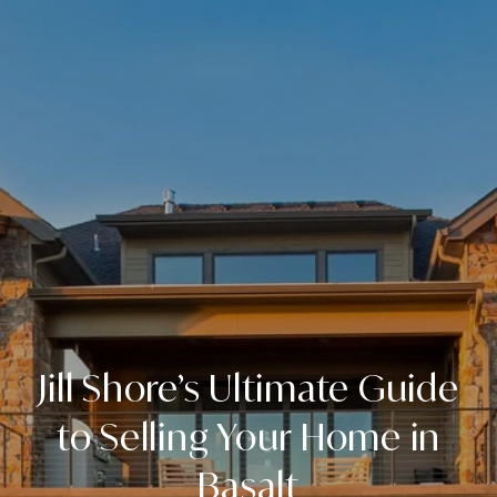
Jill Shore’s Ultimate Guide
to Selling Your Home in
Basalt