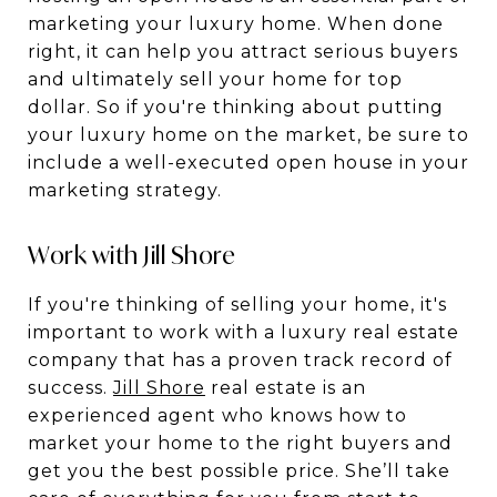
marketing your luxury home. When done
right, it can help you attract serious buyers
and ultimately sell your home for top
dollar. So if you're thinking about putting
your luxury home on the market, be sure to
include a well-executed open house in your
marketing strategy.
Work with Jill Shore
If you're thinking of selling your home, it's
important to work with a luxury real estate
company that has a proven track record of
success.
Jill Shore
real estate is an
experienced agent who knows how to
market your home to the right buyers and
get you the best possible price. She’ll take