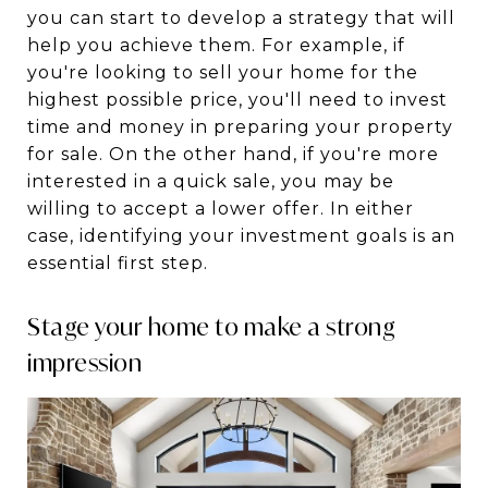
you can start to develop a strategy that will
help you achieve them. For example, if
you're looking to sell your home for the
highest possible price, you'll need to invest
time and money in preparing your property
for sale. On the other hand, if you're more
interested in a quick sale, you may be
willing to accept a lower offer. In either
case, identifying your investment goals is an
essential first step.
Stage your home to make a strong
impression