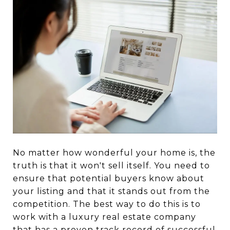
No matter how wonderful your home is, the
truth is that it won't sell itself. You need to
ensure that potential buyers know about
your listing and that it stands out from the
competition. The best way to do this is to
work with a luxury real estate company
that has a proven track record of successful