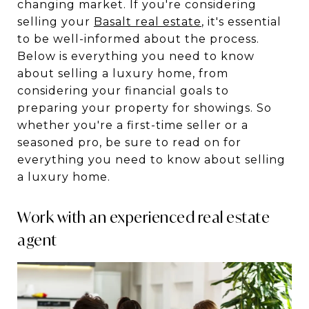
changing market. If you're considering
selling your
Basalt real estate
, it's essential
to be well-informed about the process.
Below is everything you need to know
about selling a luxury home, from
considering your financial goals to
preparing your property for showings. So
whether you're a first-time seller or a
seasoned pro, be sure to read on for
everything you need to know about selling
a luxury home.
Work with an experienced real estate
agent