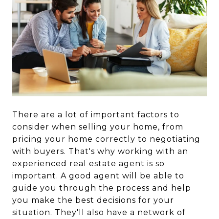
There are a lot of important factors to
consider when selling your home, from
pricing your home correctly to negotiating
with buyers. That's why working with an
experienced real estate agent is so
important. A good agent will be able to
guide you through the process and help
you make the best decisions for your
situation. They'll also have a network of