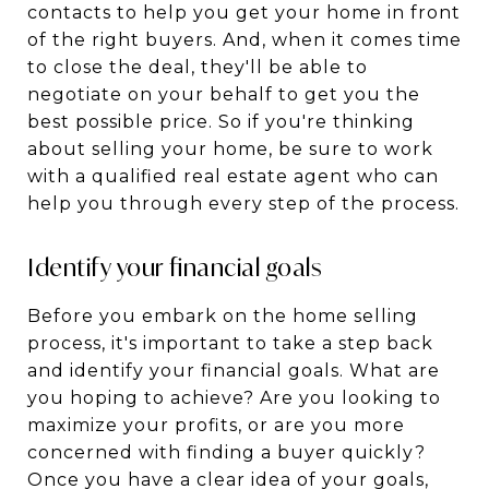
contacts to help you get your home in front
of the right buyers. And, when it comes time
to close the deal, they'll be able to
negotiate on your behalf to get you the
best possible price. So if you're thinking
about selling your home, be sure to work
with a qualified real estate agent who can
help you through every step of the process.
Identify your financial goals
Before you embark on the home selling
process, it's important to take a step back
and identify your financial goals. What are
you hoping to achieve? Are you looking to
maximize your profits, or are you more
concerned with finding a buyer quickly?
Once you have a clear idea of your goals,