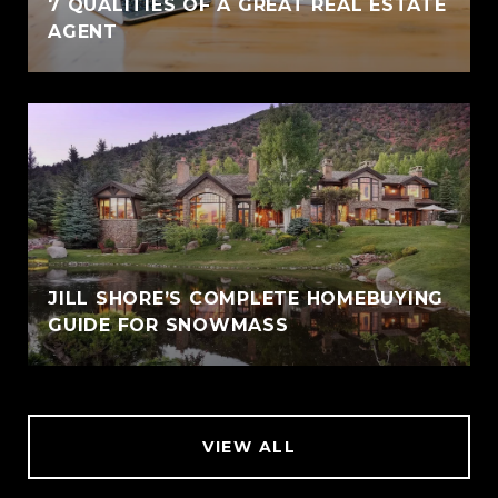
7 QUALITIES OF A GREAT REAL ESTATE
AGENT
JILL SHORE’S COMPLETE HOMEBUYING
GUIDE FOR SNOWMASS
VIEW ALL