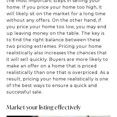
the most important steps in selling your
home. If you price your home too high, it
will likely sit on the market for a long time
without any offers. On the other hand, if
you price your home too low, you may end
up leaving money on the table. The key is
to find the right balance between these
two pricing extremes. Pricing your home
realistically also increases the chances that
it will sell quickly. Buyers are more likely to
make an offer on a home that is priced
realistically than one that is overpriced. As a
result, pricing your home realistically is one
of the best ways to ensure a quick and
successful sale.
Market your listing effectively