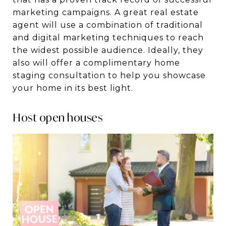
marketing campaigns. A great real estate
agent will use a combination of traditional
and digital marketing techniques to reach
the widest possible audience. Ideally, they
also will offer a complimentary home
staging consultation to help you showcase
your home in its best light.
Host open houses