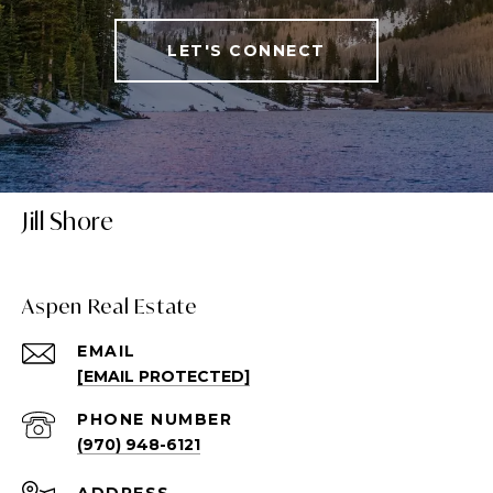
LET'S CONNECT
Jill Shore
Aspen Real Estate
EMAIL
[EMAIL PROTECTED]
PHONE NUMBER
(970) 948-6121
ADDRESS