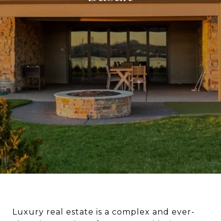
Luxury real estate is a complex and ever-