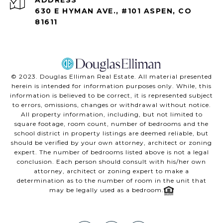
630 E HYMAN AVE., #101 ASPEN, CO
81611
©️ 2023. Douglas Elliman Real Estate. All material presented
herein is intended for information purposes only. While, this
information is believed to be correct, it is represented subject
to errors, omissions, changes or withdrawal without notice.
All property information, including, but not limited to
square footage, room count, number of bedrooms and the
school district in property listings are deemed reliable, but
should be verified by your own attorney, architect or zoning
expert. The number of bedrooms listed above is not a legal
conclusion. Each person should consult with his/her own
attorney, architect or zoning expert to make a
determination as to the number of room in the unit that
may be legally used as a bedroom.