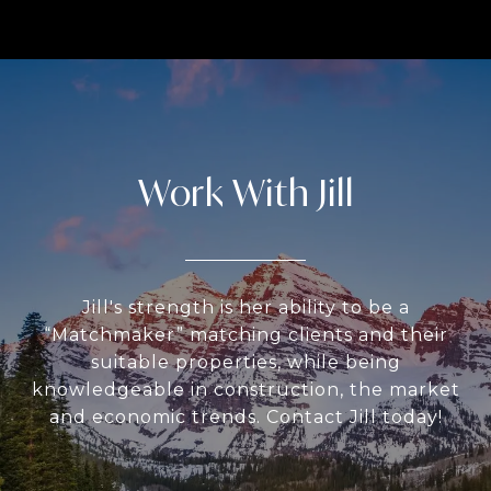
Work With Jill
Jill's strength is her ability to be a
“Matchmaker” matching clients and their
suitable properties, while being
knowledgeable in construction, the market
and economic trends. Contact Jill today!