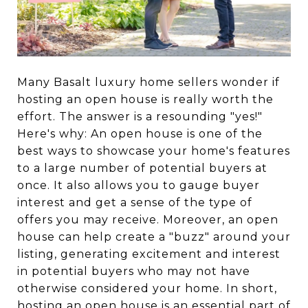
Many Basalt luxury home sellers wonder if
hosting an open house is really worth the
effort. The answer is a resounding "yes!"
Here's why: An open house is one of the
best ways to showcase your home's features
to a large number of potential buyers at
once. It also allows you to gauge buyer
interest and get a sense of the type of
offers you may receive. Moreover, an open
house can help create a "buzz" around your
listing, generating excitement and interest
in potential buyers who may not have
otherwise considered your home. In short,
hosting an open house is an essential part of