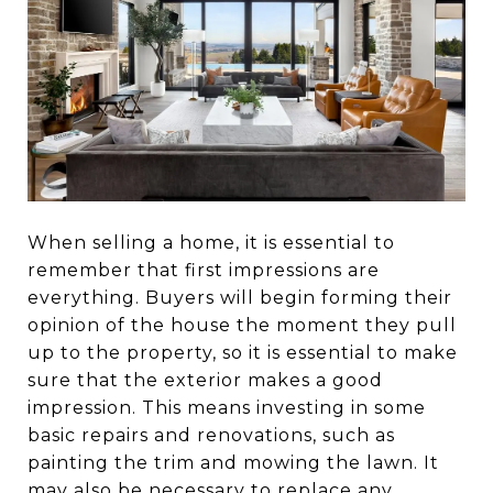
When selling a home, it is essential to
remember that first impressions are
everything. Buyers will begin forming their
opinion of the house the moment they pull
up to the property, so it is essential to make
sure that the exterior makes a good
impression. This means investing in some
basic repairs and renovations, such as
painting the trim and mowing the lawn. It
may also be necessary to replace any