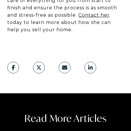
care of everything for you from start to
finish and ensure the process is as smooth
and stress-free as possible.
Contact her
today to learn more about how she can
help you sell your home.
Read More Articles