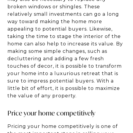
broken windows or shingles. These
relatively small investments can go a long
way toward making the home more
appealing to potential buyers. Likewise,
taking the time to stage the interior of the
home can also help to increase its value. By
making some simple changes, such as
decluttering and adding a few fresh
touches of decor, it is possible to transform
your home into a luxurious retreat that is
sure to impress potential buyers. With a
little bit of effort, it is possible to maximize
the value of any property.
Price your home competitively
Pricing your home competitively is one of