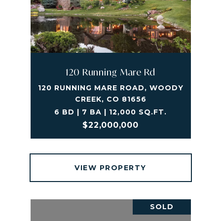
120 Running Mare Rd
120 RUNNING MARE ROAD, WOODY
CREEK, CO 81656
6 BD | 7 BA | 12,000 SQ.FT.
$22,000,000
VIEW PROPERTY
SOLD