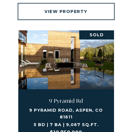
VIEW PROPERTY
SOLD
9 Pyramid Rd
9 PYRAMID ROAD, ASPEN, CO
81611
5 BD | 7 BA | 9,067 SQ.FT.