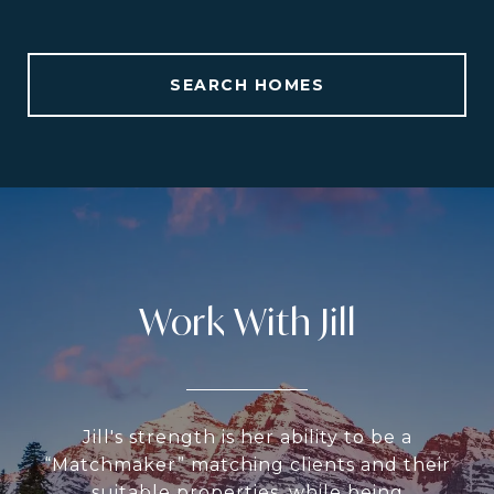
SEARCH HOMES
Work With Jill
Jill's strength is her ability to be a
“Matchmaker” matching clients and their
suitable properties, while being