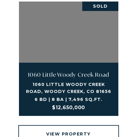
SOLD
1060 Little Woody Creek Road
1060 LITTLE WOODY CREEK
ROAD, WOODY CREEK, CO 81656
6 BD | 8 BA | 7,496 SQ.FT.
$12,650,000
VIEW PROPERTY