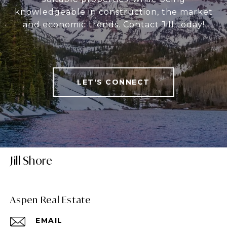
knowledgeable in construction, the market
and economic trends. Contact Jill today!
LET'S CONNECT
Jill Shore
Aspen Real Estate
EMAIL