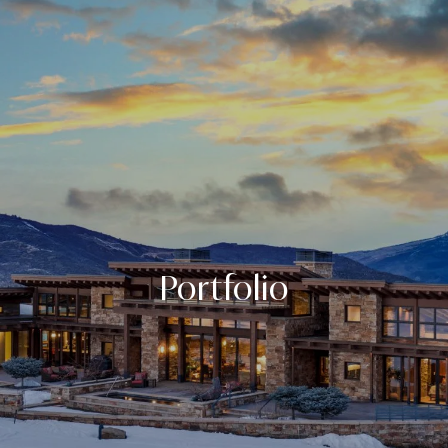
Portfolio