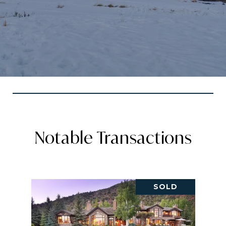
Notable Transactions
SOLD