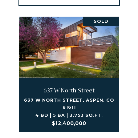
SOLD
637 W North Street
637 W NORTH STREET, ASPEN, CO
81611
4 BD | 5 BA | 3,753 SQ.FT.
$12,400,000