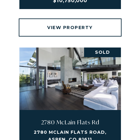
$10,750,000
VIEW PROPERTY
SOLD
2780 McLain Flats Rd
2780 MCLAIN FLATS ROAD,
ASPEN, CO 81611