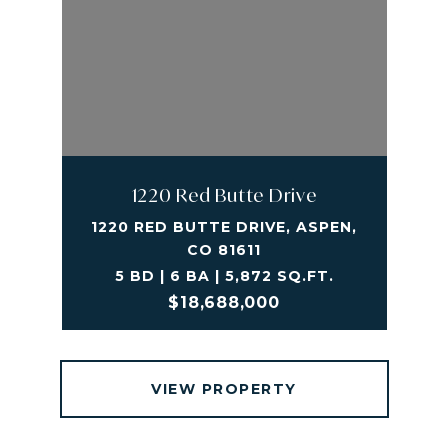
1220 Red Butte Drive
1220 RED BUTTE DRIVE, ASPEN,
CO 81611
5 BD | 6 BA | 5,872 SQ.FT.
$18,688,000
VIEW PROPERTY