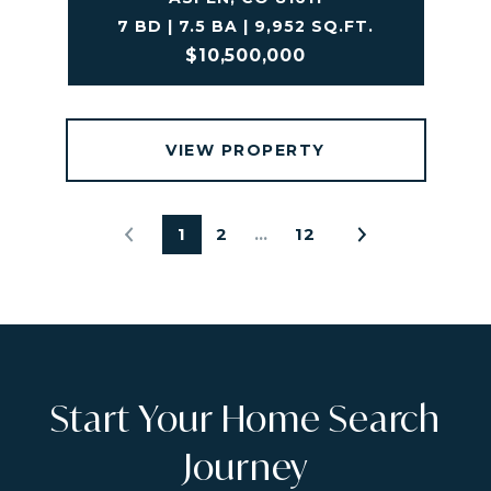
7 BD | 7.5 BA | 9,952 SQ.FT.
$10,500,000
VIEW PROPERTY
1
2
…
12
Start Your Home Search
Journey