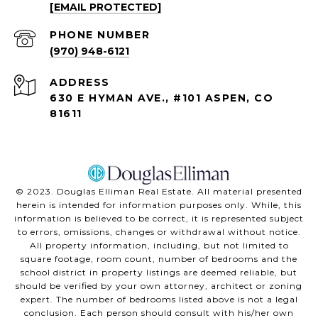
[EMAIL PROTECTED]
PHONE NUMBER
(970) 948-6121
ADDRESS
630 E HYMAN AVE., #101 ASPEN, CO
81611
©️ 2023. Douglas Elliman Real Estate. All material presented
herein is intended for information purposes only. While, this
information is believed to be correct, it is represented subject
to errors, omissions, changes or withdrawal without notice.
All property information, including, but not limited to
square footage, room count, number of bedrooms and the
school district in property listings are deemed reliable, but
should be verified by your own attorney, architect or zoning
expert. The number of bedrooms listed above is not a legal
conclusion. Each person should consult with his/her own