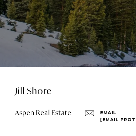
Jill Shore
Aspen Real Estate
EMAIL
[EMAIL PRO