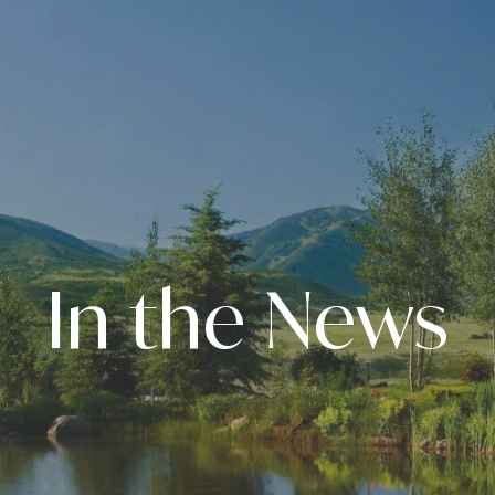
In the News