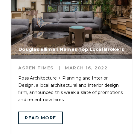
Douglas Elliman Names Top Local Brokers
ASPEN TIMES
|
MARCH 16, 2022
Poss Architecture + Planning and Interior
Design, a local architectural and interior design
firm, announced this week a slate of promotions
and recent new hires.
READ MORE