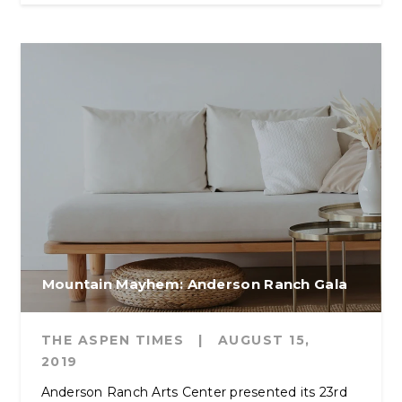
Mountain Mayhem: Anderson Ranch Gala
THE ASPEN TIMES
|
AUGUST 15,
2019
Anderson Ranch Arts Center presented its 23rd