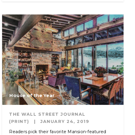
House of the Year
THE WALL STREET JOURNAL
(PRINT)
|
JANUARY 24, 2019
Readers pick their favorite Mansion-featured