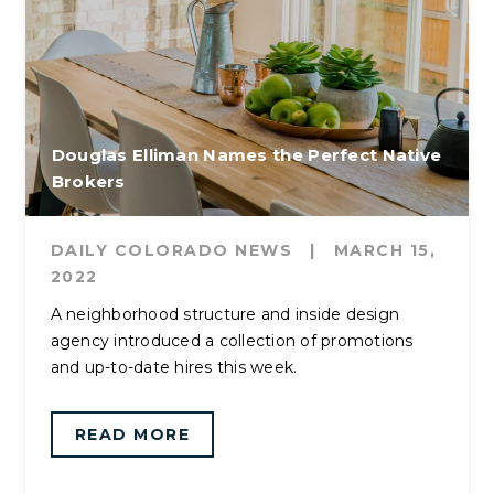
Douglas Elliman Names the Perfect Native
Brokers
DAILY COLORADO NEWS
|
MARCH 15,
2022
A neighborhood structure and inside design
agency introduced a collection of promotions
and up-to-date hires this week.
READ MORE