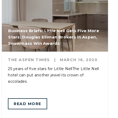
Business Briefs: Little Nell Gets Five More
Stars; Douglas Elliman Brokers in Aspen,
Snowmass Win Awards
THE ASPEN TIMES
|
MARCH 16, 2020
25 years of five stars for Little NellThe Little Nell
hotel can put another jewel its crown of
accolades.
READ MORE