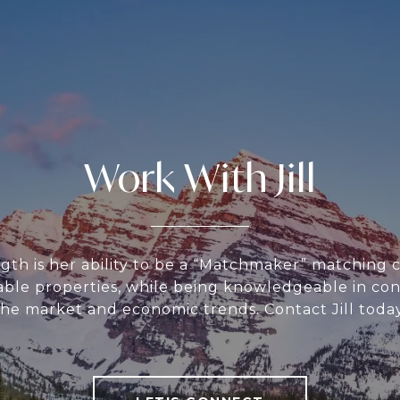
Work With Jill
ength is her ability to be a “Matchmaker” matching 
table properties, while being knowledgeable in con
the market and economic trends. Contact Jill today