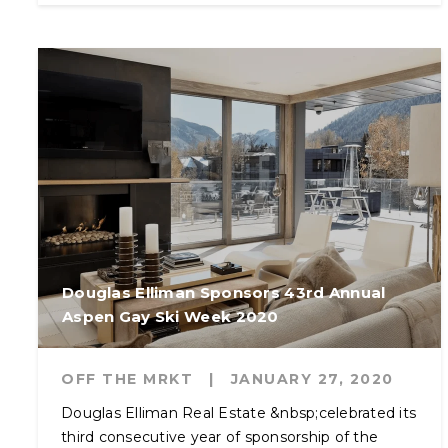
Douglas Elliman Sponsors 43rd Annual
Aspen Gay Ski Week 2020
OFF THE MRKT
|
JANUARY 27, 2020
Douglas Elliman Real Estate &nbsp;celebrated its
third consecutive year of sponsorship of the