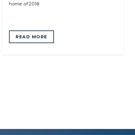
home of 2018
READ MORE