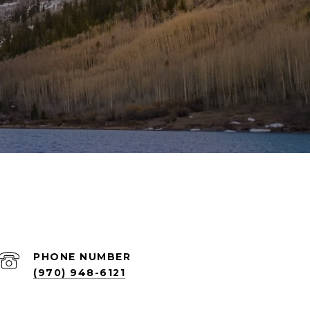
PHONE NUMBER
(970) 948-6121