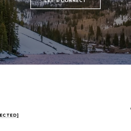
LET'S CONNECT
TECTED]