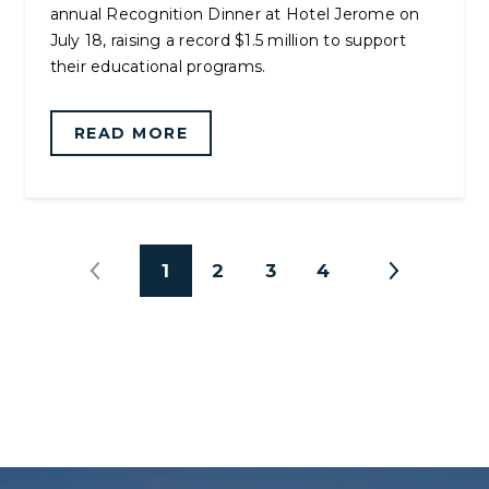
annual Recognition Dinner at Hotel Jerome on
July 18, raising a record $1.5 million to support
their educational programs.
READ MORE
1
2
3
4