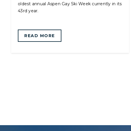
oldest annual Aspen Gay Ski Week currently in its
43rd year.
READ MORE