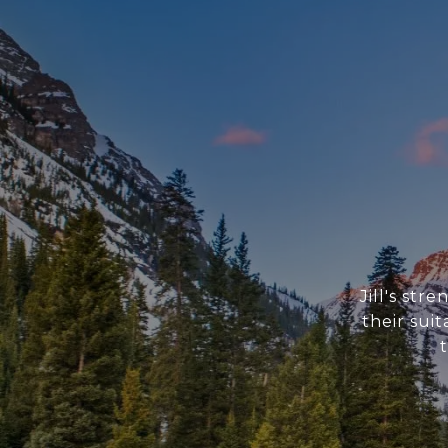
Jill's str
their sui