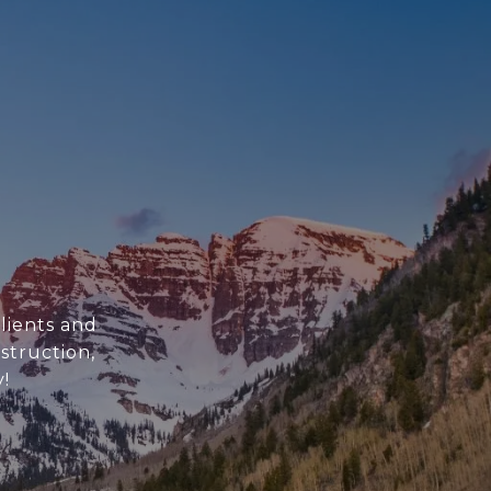
clients and
struction,
!