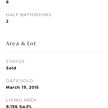
6
HALF BATHROOMS
2
Area & Lot
STATUS
Sold
DATE SOLD
March 19, 2015
LIVING AREA
8,196
Sq.Ft.