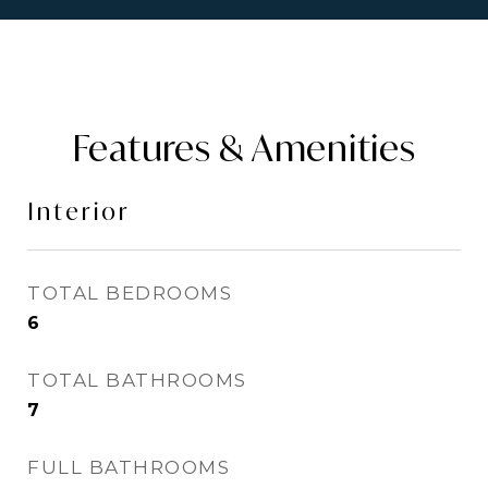
Features & Amenities
Interior
TOTAL BEDROOMS
6
TOTAL BATHROOMS
7
FULL BATHROOMS