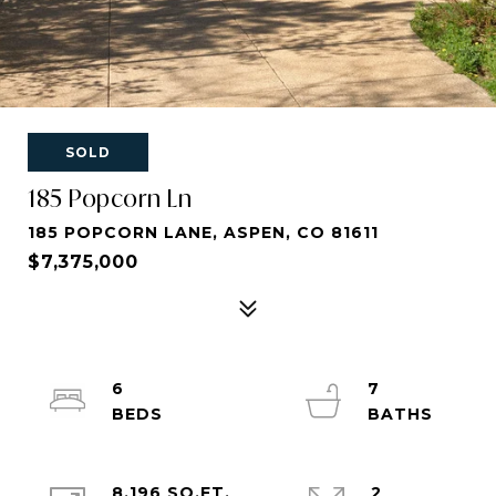
SOLD
185 Popcorn Ln
185 POPCORN LANE, ASPEN, CO 81611
$7,375,000
6
7
8,196 SQ.FT.
2