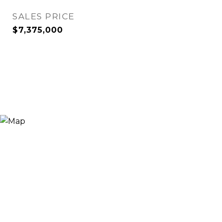
SALES PRICE
$7,375,000