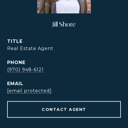
Jill Shore
TITLE
Real Estate Agent
PHONE
(970) 948-6121
EMAIL
[email protected]
CONTACT AGENT