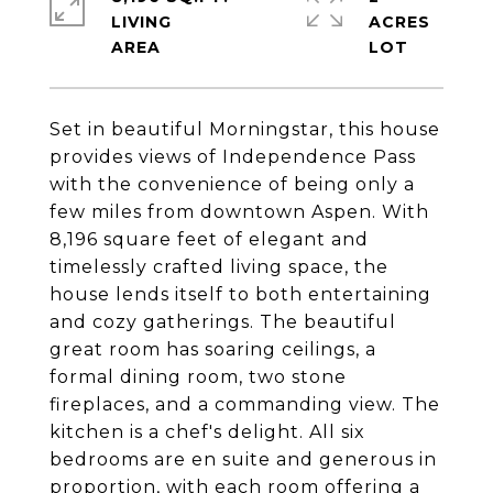
LIVING
ACRES
Set in beautiful Morningstar, this house
provides views of Independence Pass
with the convenience of being only a
few miles from downtown Aspen. With
8,196 square feet of elegant and
timelessly crafted living space, the
house lends itself to both entertaining
and cozy gatherings. The beautiful
great room has soaring ceilings, a
formal dining room, two stone
fireplaces, and a commanding view. The
kitchen is a chef's delight. All six
bedrooms are en suite and generous in
proportion, with each room offering a