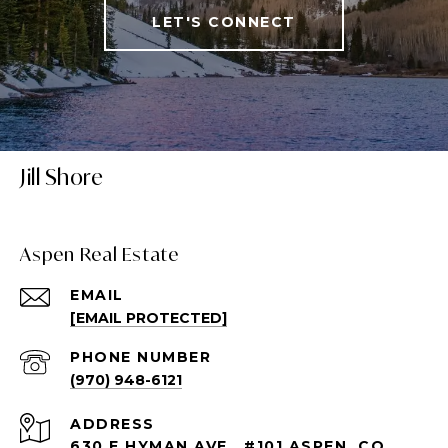
LET'S CONNECT
Jill Shore
Aspen Real Estate
EMAIL
[EMAIL PROTECTED]
PHONE NUMBER
(970) 948-6121
ADDRESS
630 E HYMAN AVE., #101 ASPEN, CO