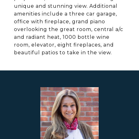
unique and stunning view. Additional
amenities include a three car garage,
office with fireplace, grand piano
overlooking the great room, central a/c
and radiant heat, 1000 bottle wine
room, elevator, eight fireplaces, and
beautiful patios to take in the view.