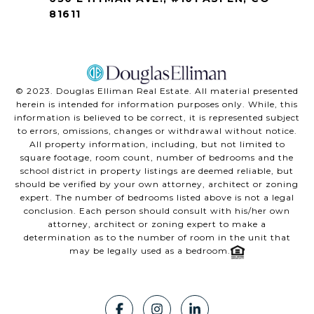
81611
©️ 2023. Douglas Elliman Real Estate. All material presented
herein is intended for information purposes only. While, this
information is believed to be correct, it is represented subject
to errors, omissions, changes or withdrawal without notice.
All property information, including, but not limited to
square footage, room count, number of bedrooms and the
school district in property listings are deemed reliable, but
should be verified by your own attorney, architect or zoning
expert. The number of bedrooms listed above is not a legal
conclusion. Each person should consult with his/her own
attorney, architect or zoning expert to make a
determination as to the number of room in the unit that
may be legally used as a bedroom.