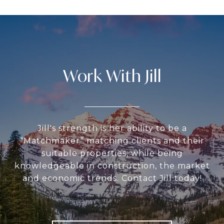
Work With Jill
Jill's strength is her ability to be a
“Matchmaker” matching clients and their
suitable properties, while being
knowledgeable in construction, the market
and economic trends. Contact Jill today!