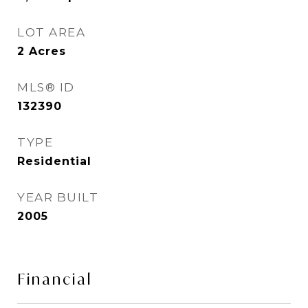
LOT AREA
2
Acres
MLS® ID
132390
TYPE
Residential
YEAR BUILT
2005
Financial