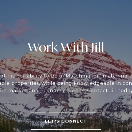
Work With Jill
ength is her ability to be a “Matchmaker” matching 
table properties, while being knowledgeable in con
the market and economic trends. Contact Jill today
LET'S CONNECT