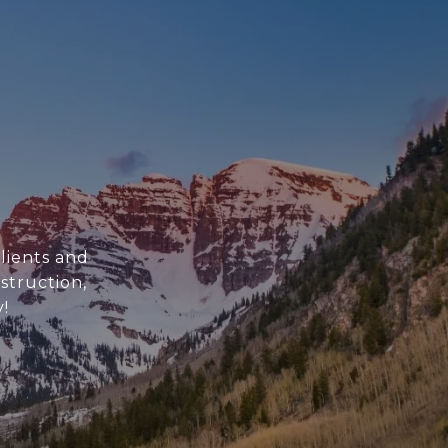
clients and
struction,
!