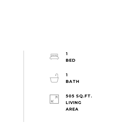
1
1
505 SQ.FT.
LIVING