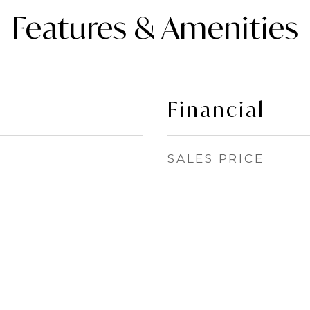
Features & Amenities
Financial
SALES PRICE