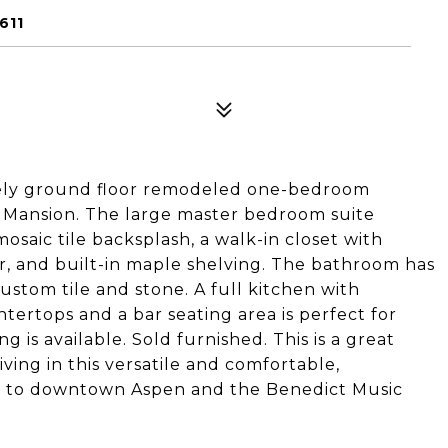
611
ovely ground floor remodeled one-bedroom
n Mansion. The large master bedroom suite
osaic tile backsplash, a walk-in closet with
er, and built-in maple shelving. The bathroom has
stom tile and stone. A full kitchen with
untertops and a bar seating area is perfect for
 is available. Sold furnished. This is a great
ving in this versatile and comfortable,
 to downtown Aspen and the Benedict Music