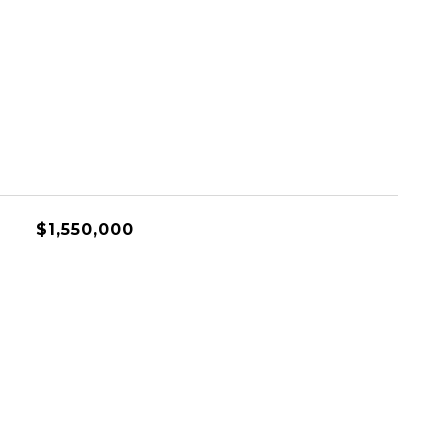
$1,550,000