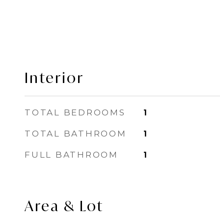
Interior
TOTAL BEDROOMS
1
TOTAL BATHROOM
1
FULL BATHROOM
1
Area & Lot