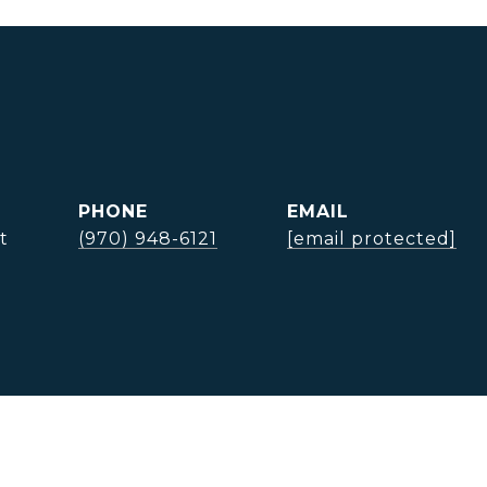
PHONE
EMAIL
t
(970) 948-6121
[email protected]