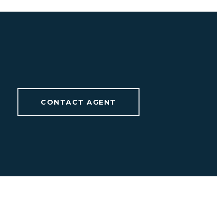
CONTACT AGENT