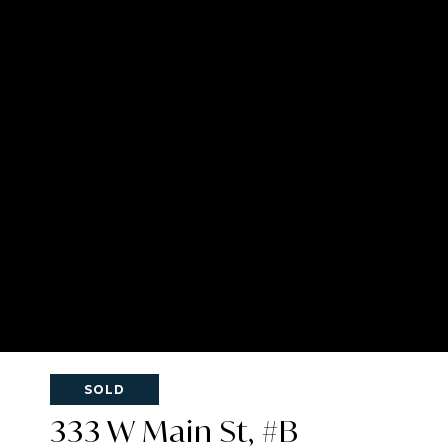
SOLD
333 W Main St, #B