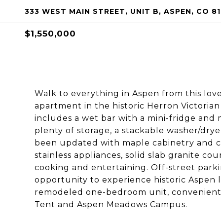
333 WEST MAIN STREET, UNIT B, ASPEN, CO 81
$1,550,000
Walk to everything in Aspen from this l
apartment in the historic Herron Victoria
includes a wet bar with a mini-fridge and m
plenty of storage, a stackable washer/dry
been updated with maple cabinetry and cu
stainless appliances, solid slab granite co
cooking and entertaining. Off-street parking
opportunity to experience historic Aspen li
remodeled one-bedroom unit, convenient
Tent and Aspen Meadows Campus.