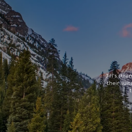
Jill's str
their sui