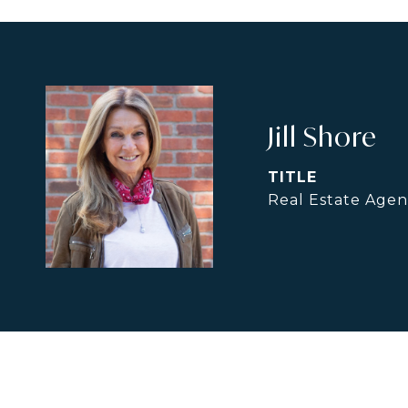
Jill Shore
TITLE
Real Estate Agen