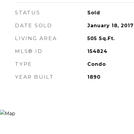
STATUS
Sold
DATE SOLD
January 18, 2017
LIVING AREA
505
Sq.Ft.
MLS® ID
154824
TYPE
Condo
YEAR BUILT
1890