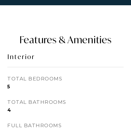
Features & Amenities
Interior
TOTAL BEDROOMS
5
TOTAL BATHROOMS
4
FULL BATHROOMS