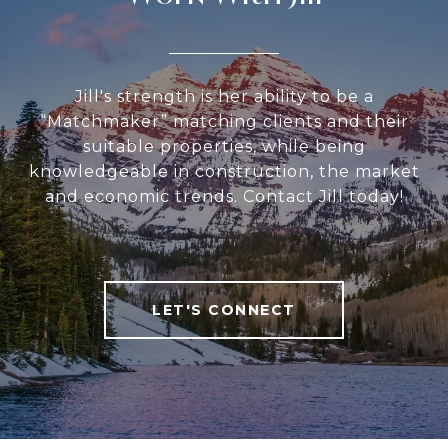
Jill's strength is her ability to be a
“Matchmaker” matching clients and their
suitable properties, while being
knowledgeable in construction, the market
and economic trends. Contact Jill today!
LET'S CONNECT