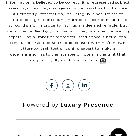
information is believed to be correct, it is represented subject
to errors, omissions, changes or withdrawal without notice.
All property information, including, but not limited to
square footage, room count, number of bedrooms and the
school district in property listings are deemed reliable, but
should be verified by your own attorney, architect or zoning
expert. The number of bedrooms listed above is not a legal
conclusion. Each person should consult with his/her own
attorney, architect or zoning expert to make a
determination as to the number of room in the unit that
may be legally used as a bedroom.
Powered by
Luxury Presence