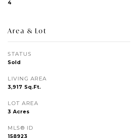
4
Area & Lot
STATUS
Sold
LIVING AREA
3,917
Sq.Ft.
LOT AREA
3
Acres
MLS® ID
158923