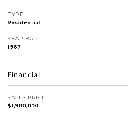
TYPE
Residential
YEAR BUILT
1987
Financial
SALES PRICE
$1,900,000