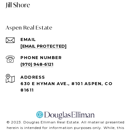
Jill Shore
Aspen Real Estate
EMAIL
[EMAIL PROTECTED]
PHONE NUMBER
(970) 948-6121
ADDRESS
630 E HYMAN AVE., #101 ASPEN, CO
81611
©️ 2023. Douglas Elliman Real Estate. All material presented
herein is intended for information purposes only. While, this