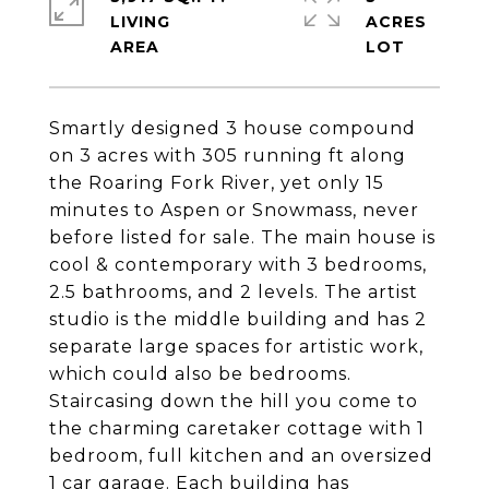
LIVING
ACRES
Smartly designed 3 house compound
on 3 acres with 305 running ft along
the Roaring Fork River, yet only 15
minutes to Aspen or Snowmass, never
before listed for sale. The main house is
cool & contemporary with 3 bedrooms,
2.5 bathrooms, and 2 levels. The artist
studio is the middle building and has 2
separate large spaces for artistic work,
which could also be bedrooms.
Staircasing down the hill you come to
the charming caretaker cottage with 1
bedroom, full kitchen and an oversized
1 car garage. Each building has