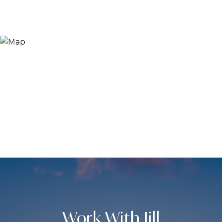
Work With Jill