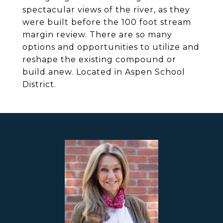
spectacular views of the river, as they
were built before the 100 foot stream
margin review. There are so many
options and opportunities to utilize and
reshape the existing compound or
build anew. Located in Aspen School
District.