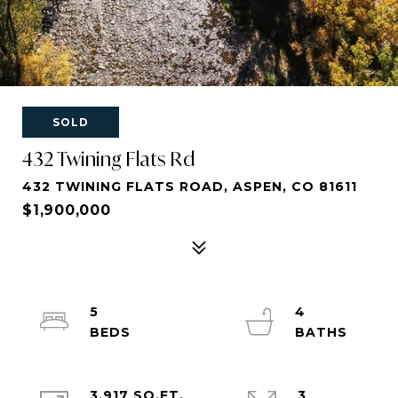
SOLD
432 Twining Flats Rd
432 TWINING FLATS ROAD, ASPEN, CO 81611
$1,900,000
5
4
3,917 SQ.FT.
3