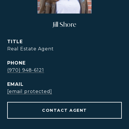
Jill Shore
TITLE
Real Estate Agent
PHONE
(970) 948-6121
EMAIL
[email protected]
CONTACT AGENT