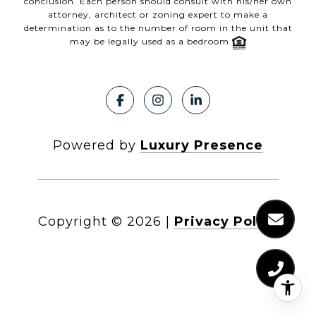
conclusion. Each person should consult with his/her own
attorney, architect or zoning expert to make a
determination as to the number of room in the unit that
may be legally used as a bedroom.
Powered by
Luxury Presence
Copyright ©
2026
|
Privacy Policy