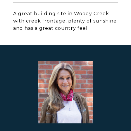
A great building site in Woody Creek
with creek frontage, plenty of sunshine
and has a great country feel!