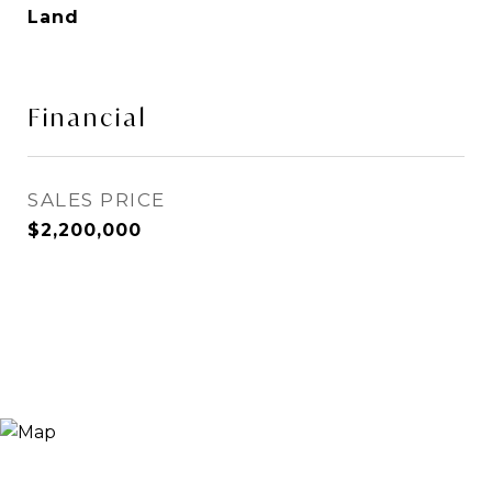
Land
Financial
SALES PRICE
$2,200,000