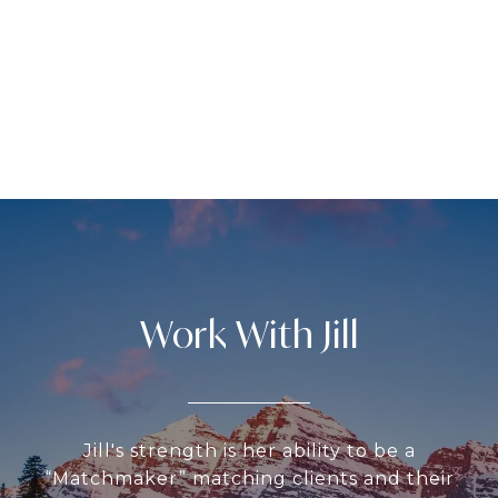
Work With Jill
Jill's strength is her ability to be a
“Matchmaker” matching clients and their