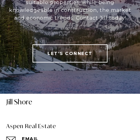
suitable properties, while being
knowledgeable in construction, the market
and economic trends. Contact Jill today!
LET'S CONNECT
Jill Shore
Aspen Real Estate
EMAIL