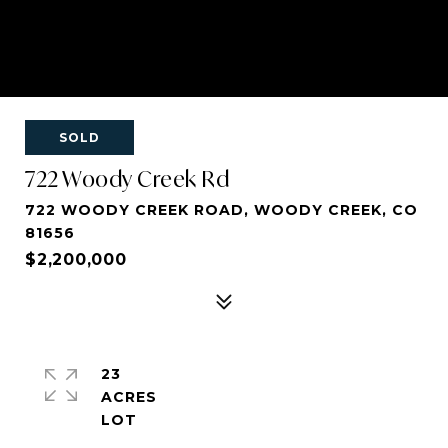
SOLD
722 Woody Creek Rd
722 WOODY CREEK ROAD, WOODY CREEK, CO
81656
$2,200,000
23
ACRES