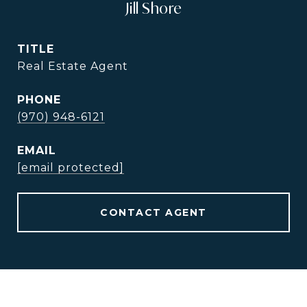
Jill Shore
TITLE
Real Estate Agent
PHONE
(970) 948-6121
EMAIL
[email protected]
CONTACT AGENT