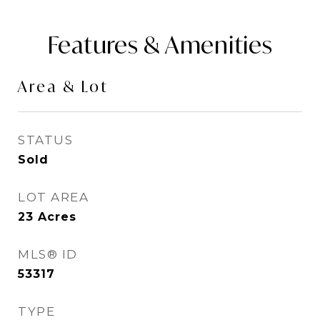
Features & Amenities
Area & Lot
STATUS
Sold
LOT AREA
23
Acres
MLS® ID
53317
TYPE