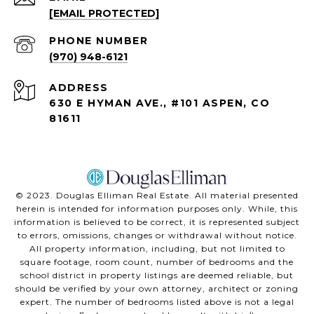
[EMAIL PROTECTED]
PHONE NUMBER
(970) 948-6121
ADDRESS
630 E HYMAN AVE., #101 ASPEN, CO
81611
©️ 2023. Douglas Elliman Real Estate. All material presented
herein is intended for information purposes only. While, this
information is believed to be correct, it is represented subject
to errors, omissions, changes or withdrawal without notice.
All property information, including, but not limited to
square footage, room count, number of bedrooms and the
school district in property listings are deemed reliable, but
should be verified by your own attorney, architect or zoning
expert. The number of bedrooms listed above is not a legal